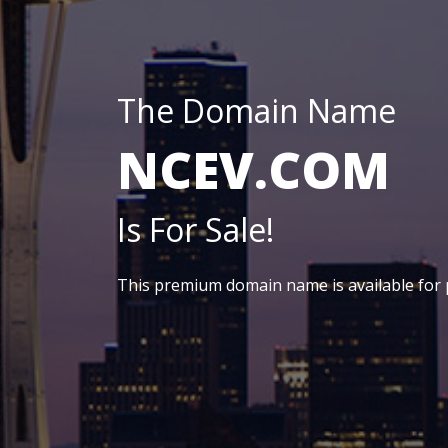
The Domain Name
NCEV.COM
Is For Sale!
This premium domain name is available for 