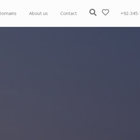
Domains
About us
Contact
+92-345