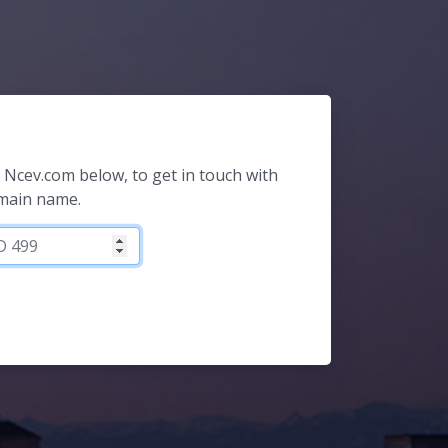
or Ncev.com below, to get in touch with
omain name.