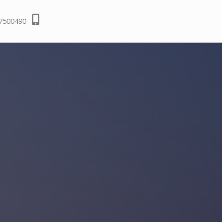
-7500490