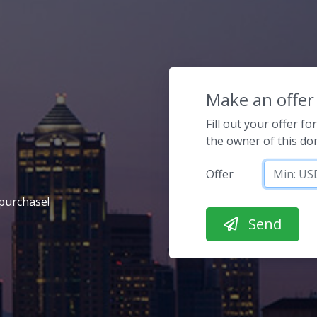
Make an offer
Fill out your offer f
the owner of this d
Offer
purchase!