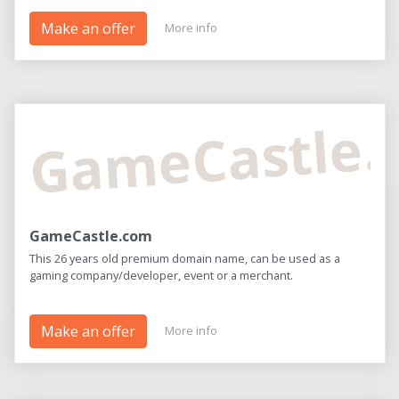
Make an offer
More info
GameCastle
GameCastle.com
This 26 years old premium domain name, can be used as a
gaming company/developer, event or a merchant.
Make an offer
More info