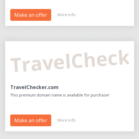
Make an offer
More info
TravelCheck
TravelChecker.com
This premium domain name is available for purchase!
Make an offer
More info