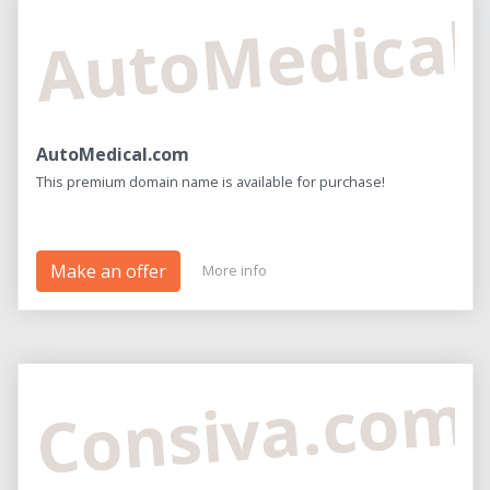
AutoMedical
AutoMedical.com
This premium domain name is available for purchase!
Make an offer
More info
Consiva.com