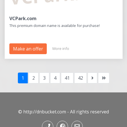
VCPark.com
This premium domain name is available for purchase!
Make an offer
More info
1
2
3
4
41
42
© http://dnbucket.com - All rights reserved