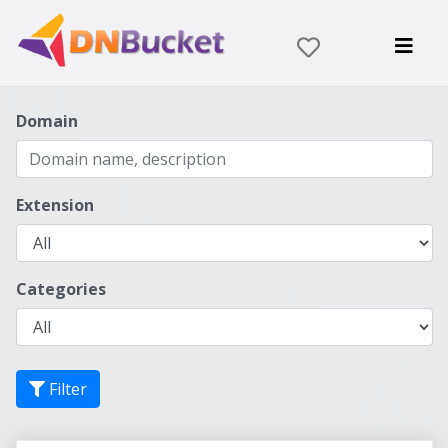
Domain
Extension
Categories
Filter