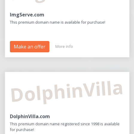
ImgServe.com
This premium domain name is available for purchase!
Make an offer
More info
DolphinVilla
DolphinVilla.com
This premium domain name registered since 1998 is available
for purchase!