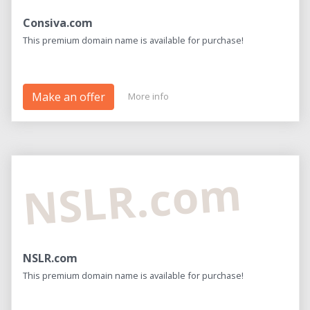
Consiva.com
This premium domain name is available for purchase!
Make an offer
More info
NSLR.com
NSLR.com
This premium domain name is available for purchase!