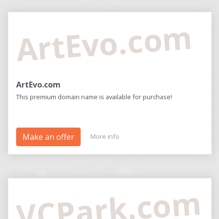
ArtEvo.com
ArtEvo.com
This premium domain name is available for purchase!
Make an offer
More info
VCPark.com