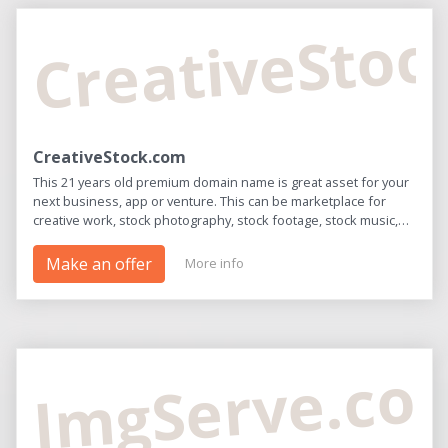
CreativeSto
CreativeStock.com
This 21 years old premium domain name is great asset for your
next business, app or venture. This can be marketplace for
creative work, stock photography, stock footage, stock music,
and editing tools. Hurry - once it's sold this opportunity will be
gone!
Make an offer
More info
ImgServe.co