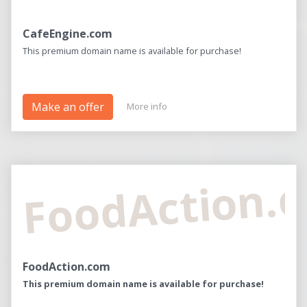
CafeEngine.com
This premium domain name is available for purchase!
Make an offer
More info
FoodAction.
FoodAction.com
This premium domain name is available for purchase!