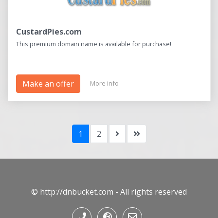
CustardPies.com
This premium domain name is available for purchase!
Make an offer
More info
1
2
© http://dnbucket.com - All rights reserved