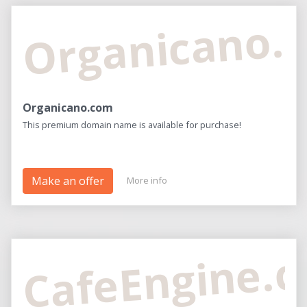
Organicano.
Organicano.com
This premium domain name is available for purchase!
Make an offer
More info
CafeEngine.