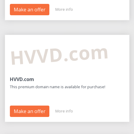
Make an offer
More info
HVVD.com
HVVD.com
This premium domain name is available for purchase!
Make an offer
More info