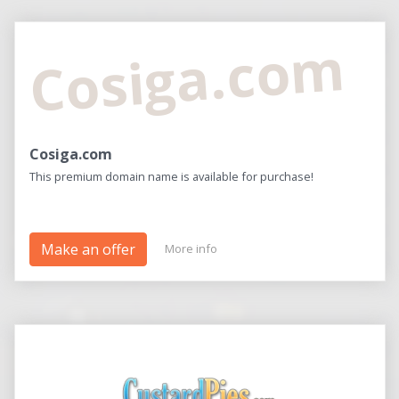
Cosiga.com
Cosiga.com
This premium domain name is available for purchase!
Make an offer
More info