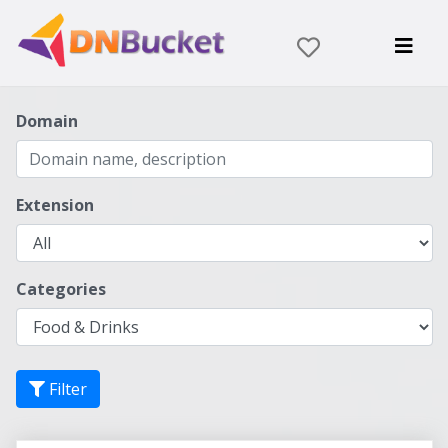
Domain
Extension
Categories
Filter