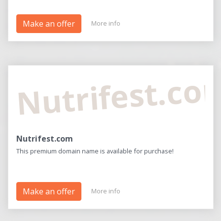
Make an offer
More info
Nutrifest.co
Nutrifest.com
This premium domain name is available for purchase!
Make an offer
More info