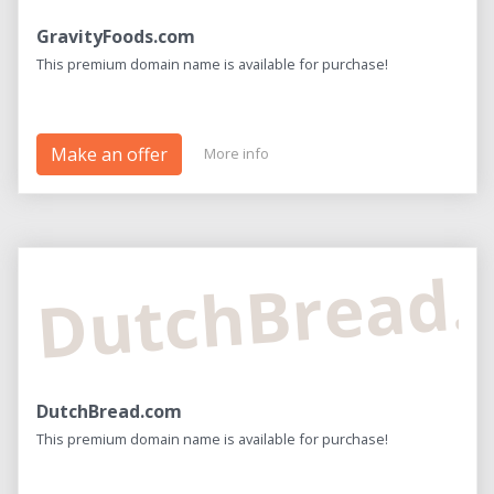
GravityFoods.com
This premium domain name is available for purchase!
Make an offer
More info
DutchBread
DutchBread.com
This premium domain name is available for purchase!