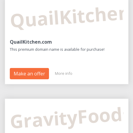
QuailKitche
QuailKitchen.com
This premium domain name is available for purchase!
Make an offer
More info
GravityFood