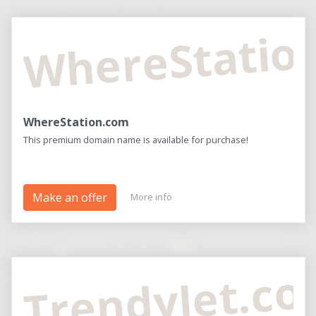
WhereStatio
WhereStation.com
This premium domain name is available for purchase!
Make an offer
More info
TrendyJet.c