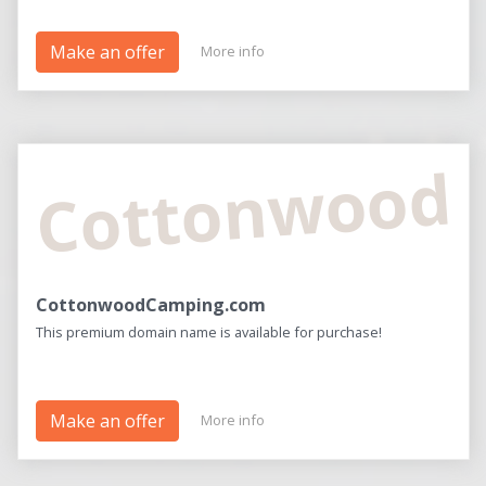
Make an offer
More info
Cottonwood
CottonwoodCamping.com
This premium domain name is available for purchase!
Make an offer
More info