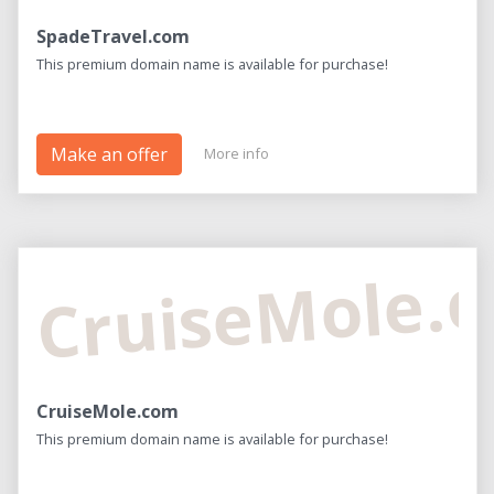
SpadeTravel.com
This premium domain name is available for purchase!
Make an offer
More info
CruiseMole.
CruiseMole.com
This premium domain name is available for purchase!