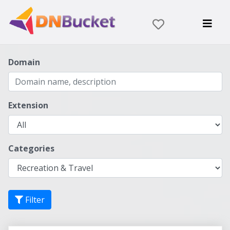
Domain
Extension
Categories
Filter