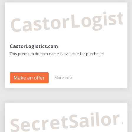
CastorLogist
CastorLogistics.com
This premium domain name is available for purchase!
Make an offer
More info
SecretSailor