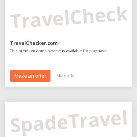
TravelCheck
TravelChecker.com
This premium domain name is available for purchase!
Make an offer
More info
SpadeTravel