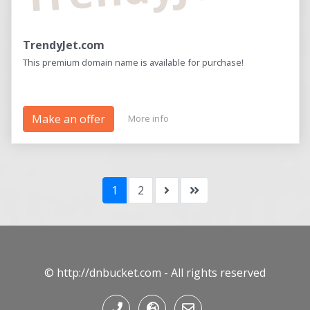
TrendyJet.com
This premium domain name is available for purchase!
Make an offer
More info
1
2
© http://dnbucket.com - All rights reserved