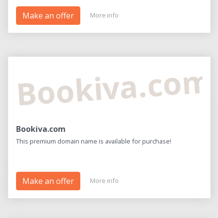
Make an offer
More info
Bookiva.com
Bookiva.com
This premium domain name is available for purchase!
Make an offer
More info