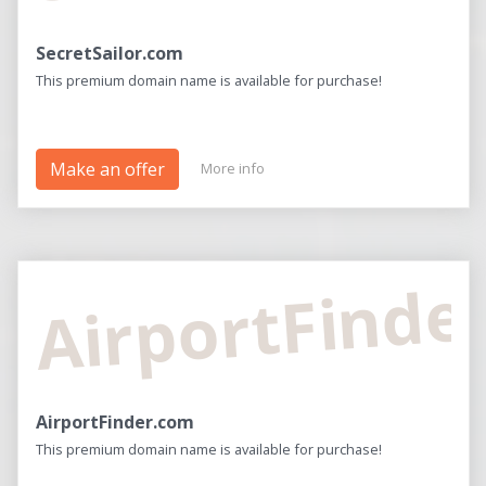
SecretSailor.com
This premium domain name is available for purchase!
Make an offer
More info
AirportFinde
AirportFinder.com
This premium domain name is available for purchase!